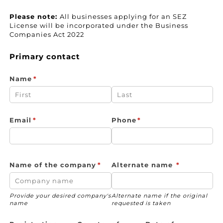
Please note:
All businesses applying for an SEZ
License will be incorporated under the Business
Companies Act 2022
Primary contact
Name
(required)
*
Email
(required)
*
Phone
(required)
*
Name of the company
(required)
*
Alternate name
(required)
*
Provide your desired company's
Alternate name if the original
name
requested is taken