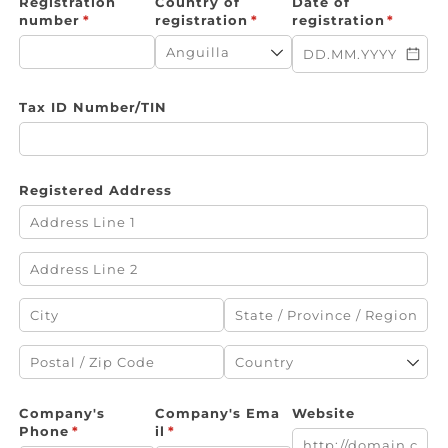
Registration
Country of
Date of
number
(required)
*
registration
(required)
*
registration
(require
*
Tax ID Number/​TIN
Registered Address
Company's
Company's Ema
Website
Phone
(required)
*
il
(required)
*