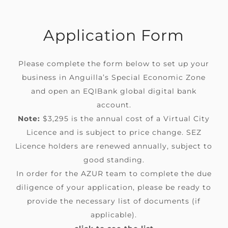
Application Form
Please complete the form below to set up your
business in Anguilla’s Special Economic Zone
and open an
EQIBank
global digital bank
account.
Note:
$3,295 is the annual cost
of a Virtual City
Licence
and
is
subject to price change. SEZ
Licence holders are renewed annually, subject to
good standing.
In order for the AZUR team to complete the due
diligence of your application, please be ready to
provide the necessary list of documents (if
applicable).