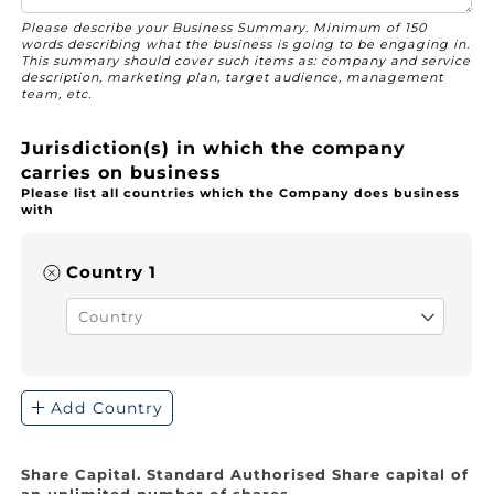
Please describe your Business Summary. Minimum of 150
words describing what the business is going to be engaging in.
This summary should cover such items as: company and service
description, marketing plan, target audience, management
team, etc.
Jurisdiction(s) in which the company
carries on business
Please list all countries which the Company does business
with
Country 1
Address
(required)
*
Add Country
Share Capital. Standard Authorised Share capital of