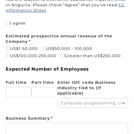
in Anguilla
.
Please
check “Agree” that you’ve read
ES
Information Sheet
I agree
I agree
Estimated prospective annual revenue of the
Company
(required)
*
US$1-50,000
US$50,000 - 100,000
US$100,000-250,000
Greater than US$250,000
Expected Number of Employees
Full time
Part time
Enter ISIC code Business
Industry tied to (If
applicable)
Business Summary
(required)
*