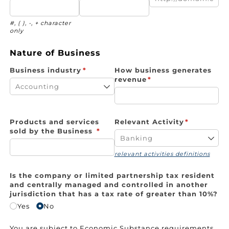
#, ( ), -, + character
only
Nature of Business
Business industry
(required)
*
How business generates
revenue
(required)
*
Products and services
Relevant Activity
(required)
*
sold by the Business
(required)
*
relevant activities definitions
Is the company or limited partnership tax resident
and centrally managed and controlled in another
jurisdiction that has a tax rate of greater than 10%?
Yes
No
You are subject to Economic Substance requirements