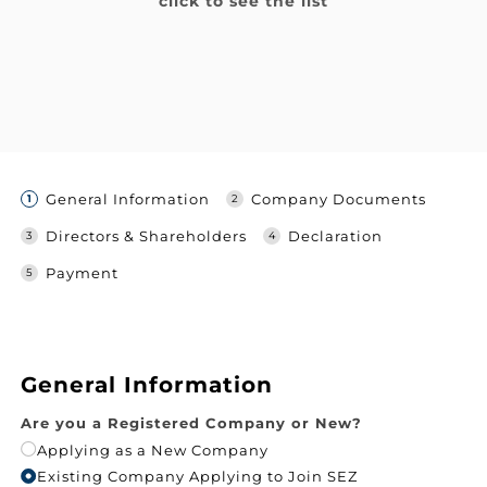
click to see the list
General Information
Company Documents
Directors & Shareholders
Declaration
Payment
General Information
Are you a Registered Company or New?
Applying as a New Company
Existing Company Applying to Join SEZ